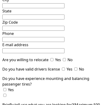
State
Zip Code
Phone
E-mail address
Are you willing to relocate
Yes
No
Do you have valid drivers license
Yes
No
Do you have experience mounting and balancing
passenger tires?
Yes
Briefly tell use what you are looking for?(Maximum 500