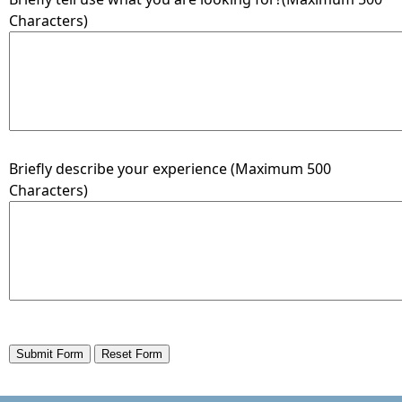
Characters)
Briefly describe your experience (Maximum 500
Characters)