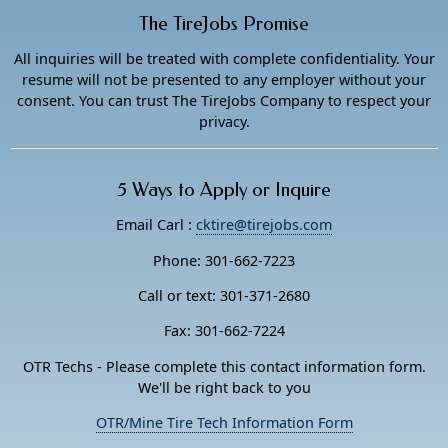
The TireJobs Promise
All inquiries will be treated with complete confidentiality. Your
resume will not be presented to any employer without your
consent. You can trust The TireJobs Company to respect your
privacy.
5 Ways to Apply or Inquire
Email Carl :
cktire@tirejobs.com
Phone: 301-662-7223
Call or text: 301-371-2680
Fax: 301-662-7224
OTR Techs - Please complete this contact information form.
We'll be right back to you
OTR/Mine Tire Tech Information Form