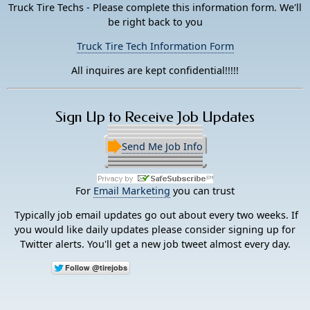
Truck Tire Techs - Please complete this information form. We'll
be right back to you
Truck Tire Tech Information Form
All inquires are kept confidential!!!!!
Sign Up to Receive Job Updates
Send Me Job Info
For
Email Marketing
you can trust
Typically job email updates go out about every two weeks. If
you would like daily updates please consider signing up for
Twitter alerts. You'll get a new job tweet almost every day.