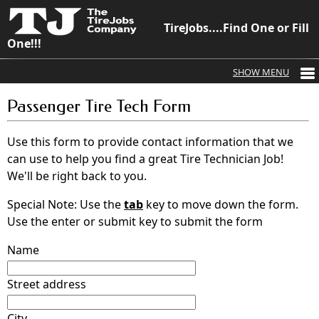
TireJobs....Find One or Fill
One!!!
Passenger Tire Tech Form
Use this form to provide contact information that we
can use to help you find a great Tire Technician Job!
We'll be right back to you.
Special Note: Use the
tab
key to move down the form.
Use the enter or submit key to submit the form
Name
Street address
City