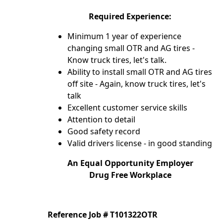
Required Experience:
Minimum 1 year of experience
changing small OTR and AG tires -
Know truck tires, let's talk.
Ability to install small OTR and AG tires
off site - Again, know truck tires, let's
talk
Excellent customer service skills
Attention to detail
Good safety record
Valid drivers license - in good standing
An Equal Opportunity Employer
Drug Free Workplace
Reference Job # T101322OTR