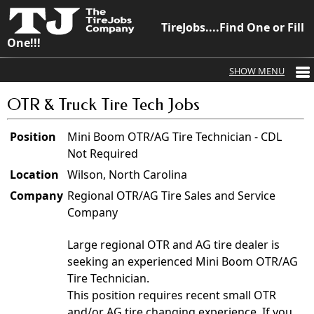
TireJobs....Find One or Fill
One!!!
OTR & Truck Tire Tech Jobs
Position
Mini Boom OTR/AG Tire Technician - CDL
Not Required
Location
Wilson, North Carolina
Company
Regional OTR/AG Tire Sales and Service
Company
Large regional OTR and AG tire dealer is
seeking an experienced Mini Boom OTR/AG
Tire Technician.
This position requires recent small OTR
and/or AG tire changing experience. If you