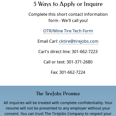
5 Ways to Apply or Inquire
Complete this short contact information
form - We'll call you!
OTR/Mine Tire Tech Form
Email Carl:
cktire@tirejobs.com
Carl's direct line: 301-662-7223
Call or text: 301-371-2680
Fax: 301-662-7224
The TireJobs Promise
All inquiries will be treated with complete confidentiality. Your
resume will not be presented to any employer without your
consent. You can trust The TireJobs Company to respect your