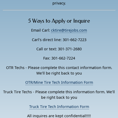
privacy.
5 Ways to Apply or Inquire
Email Carl:
cktire@tirejobs.com
Carl's direct line: 301-662-7223
Call or text: 301-371-2680
Fax: 301-662-7224
OTR Techs - Please complete this contact information form.
We'll be right back to you
OTR/Mine Tire Tech Information Form
Truck Tire Techs - Please complete this information form. We'll
be right back to you
Truck Tire Tech Information Form
All inquires are kept confidential!!!!!