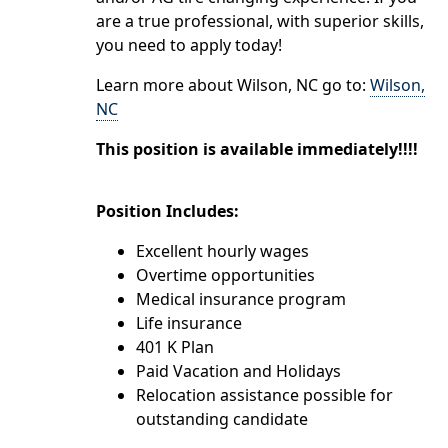
are a true professional, with superior skills,
you need to apply today!
Learn more about Wilson, NC go to:
Wilson,
NC
This position is available immediately!!!!
Position Includes:
Excellent hourly wages
Overtime opportunities
Medical insurance program
Life insurance
401 K Plan
Paid Vacation and Holidays
Relocation assistance possible for
outstanding candidate