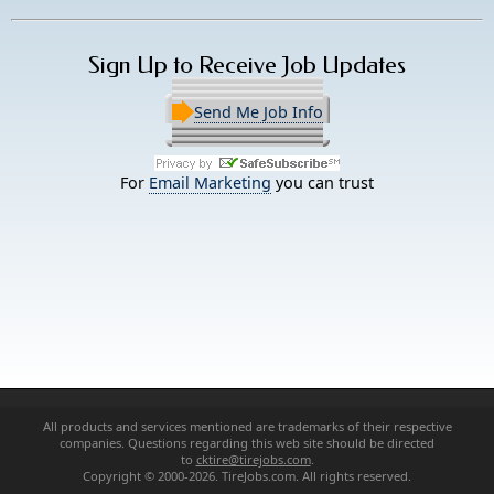
Sign Up to Receive Job Updates
Send Me Job Info
For
Email Marketing
you can trust
All products and services mentioned are trademarks of their respective
companies. Questions regarding this web site should be directed
to
cktire@tirejobs.com
.
Copyright © 2000-2026. TireJobs.com. All rights reserved.