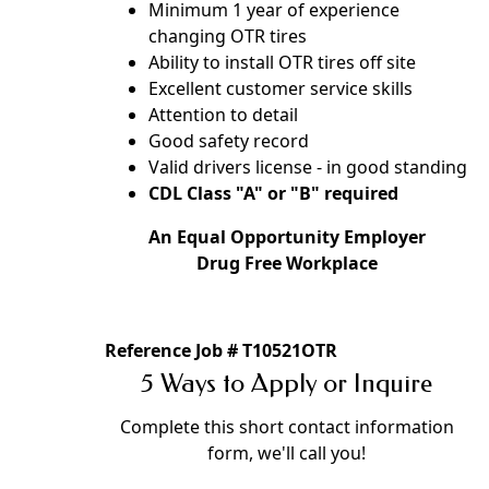
Minimum 1 year of experience
changing OTR tires
Ability to install OTR tires off site
Excellent customer service skills
Attention to detail
Good safety record
Valid drivers license - in good standing
CDL Class "A" or "B" required
An Equal Opportunity Employer
Drug Free Workplace
Reference Job # T10521OTR
5 Ways to Apply or Inquire
Complete this short contact information
form, we'll call you!