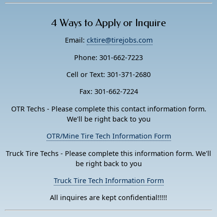
4 Ways to Apply or Inquire
Email:
cktire@tirejobs.com
Phone: 301-662-7223
Cell or Text: 301-371-2680
Fax: 301-662-7224
OTR Techs - Please complete this contact information form.
We'll be right back to you
OTR/Mine Tire Tech Information Form
Truck Tire Techs - Please complete this information form. We'll
be right back to you
Truck Tire Tech Information Form
All inquires are kept confidential!!!!!