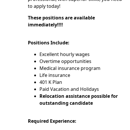
to apply today!
These positions are available
immediately!!!!
Positions Include:
Excellent hourly wages
Overtime opportunities
Medical insurance program
Life insurance
401 K Plan
Paid Vacation and Holidays
Relocation assistance possible for
outstanding candidate
Required Experience: