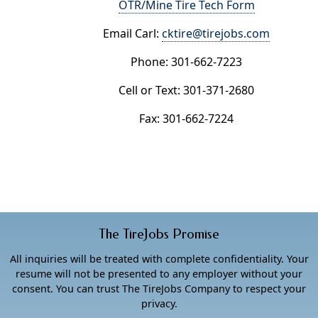
OTR/Mine Tire Tech Form
Email Carl:
cktire@tirejobs.com
Phone: 301-662-7223
Cell or Text: 301-371-2680
Fax: 301-662-7224
The TireJobs Promise
All inquiries will be treated with complete confidentiality. Your
resume will not be presented to any employer without your
consent. You can trust The TireJobs Company to respect your
privacy.