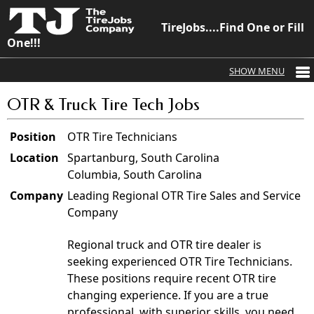
TireJobs....Find One or Fill
One!!!
OTR & Truck Tire Tech Jobs
Position
OTR Tire Technicians
Location
Spartanburg, South Carolina
Columbia, South Carolina
Company
Leading Regional OTR Tire Sales and Service
Company
Regional truck and OTR tire dealer is
seeking experienced OTR Tire Technicians.
These positions require recent OTR tire
changing experience. If you are a true
professional, with superior skills, you need