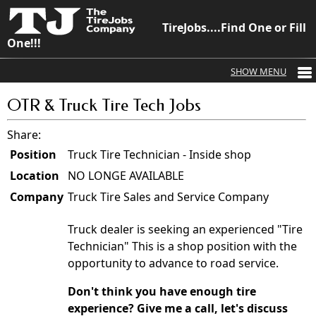
TireJobs....Find One or Fill
One!!!
OTR & Truck Tire Tech Jobs
Share:
Position
Truck Tire Technician - Inside shop
Location
NO LONGE AVAILABLE
Company
Truck Tire Sales and Service Company
Truck dealer is seeking an experienced "Tire
Technician" This is a shop position with the
opportunity to advance to road service.
Don't think you have enough tire
experience? Give me a call, let's discuss