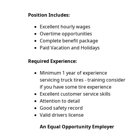
Position Includes:
Excellent hourly wages
Overtime opportunities
Complete benefit package
Paid Vacation and Holidays
Required Experience:
Minimum 1 year of experience
servicing truck tires - training consider
if you have some tire experience
Excellent customer service skills
Attention to detail
Good safety record
Valid drivers license
An Equal Opportunity Employer