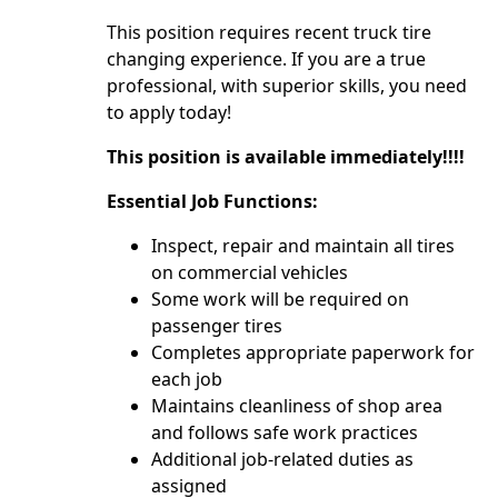
This position requires recent truck tire
changing experience. If you are a true
professional, with superior skills, you need
to apply today!
This position is available immediately!!!!
Essential Job Functions:
Inspect, repair and maintain all tires
on commercial vehicles
Some work will be required on
passenger tires
Completes appropriate paperwork for
each job
Maintains cleanliness of shop area
and follows safe work practices
Additional job-related duties as
assigned