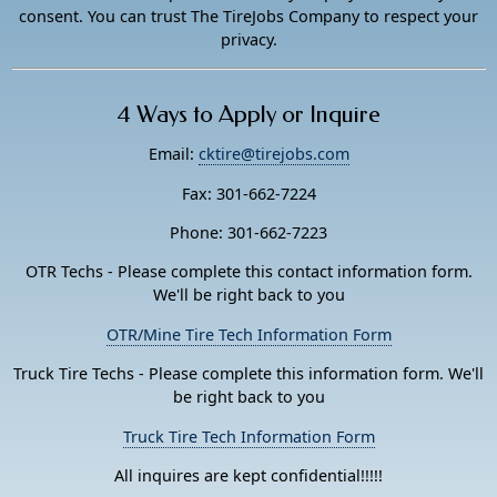
consent. You can trust The TireJobs Company to respect your
privacy.
4 Ways to Apply or Inquire
Email:
cktire@tirejobs.com
Fax: 301-662-7224
Phone: 301-662-7223
OTR Techs - Please complete this contact information form.
We'll be right back to you
OTR/Mine Tire Tech Information Form
Truck Tire Techs - Please complete this information form. We'll
be right back to you
Truck Tire Tech Information Form
All inquires are kept confidential!!!!!