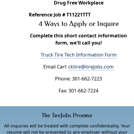
Drug Free Workplace
Reference Job # T11221TTT
4 Ways to Apply or Inquire
Complete this short contact information
form, we'll call you!
Truck Tire Tech Information Form
Email Carl:
cktire@tirejobs.com
Phone: 301-662-7223
Fax: 301-662-7224
The TireJobs Promise
All inquiries will be treated with complete confidentiality. Your
resume will not be presented to any employer without your