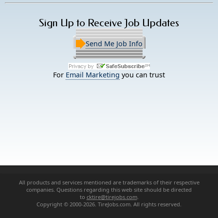
Sign Up to Receive Job Updates
Send Me Job Info
For
Email Marketing
you can trust
All products and services mentioned are trademarks of their respective
companies. Questions regarding this web site should be directed
to
cktire@tirejobs.com
.
Copyright © 2000-2026. TireJobs.com. All rights reserved.