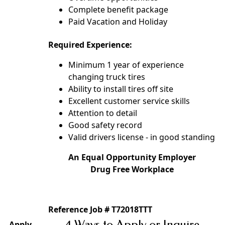
Complete benefit package
Paid Vacation and Holiday
Required Experience:
Minimum 1 year of experience
changing truck tires
Ability to install tires off site
Excellent customer service skills
Attention to detail
Good safety record
Valid drivers license - in good standing
An Equal Opportunity Employer
Drug Free Workplace
Reference Job # T72018TTT
4 Ways to Apply or Inquire
Apply