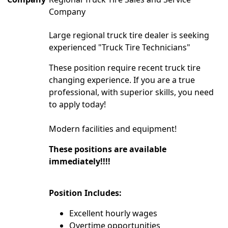
Company
Large regional truck tire dealer is seeking
experienced "Truck Tire Technicians"
These position require recent truck tire
changing experience. If you are a true
professional, with superior skills, you need
to apply today!
Modern facilities and equipment!
These positions are available
immediately!!!!
Position Includes:
Excellent hourly wages
Overtime opportunities