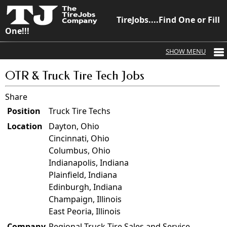
TireJobs....Find One or Fill
One!!!
OTR & Truck Tire Tech Jobs
Share
Position
Truck Tire Techs
Location
Dayton, Ohio
Cincinnati, Ohio
Columbus, Ohio
Indianapolis, Indiana
Plainfield, Indiana
Edinburgh, Indiana
Champaign, Illinois
East Peoria, Illinois
Company
Regional Truck Tire Sales and Service