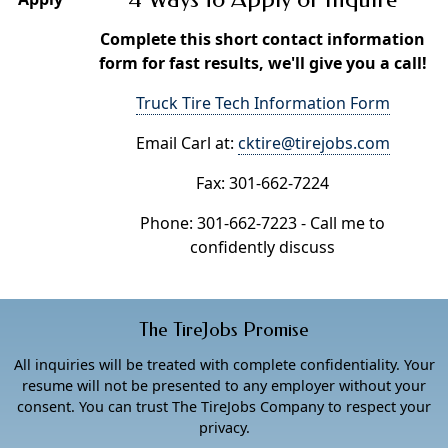
Complete this short contact information
form for fast results, we'll give you a call!
Truck Tire Tech Information Form
Email Carl at:
cktire@tirejobs.com
Fax: 301-662-7224
Phone: 301-662-7223 - Call me to
confidently discuss
The TireJobs Promise
All inquiries will be treated with complete confidentiality. Your
resume will not be presented to any employer without your
consent. You can trust The TireJobs Company to respect your
privacy.