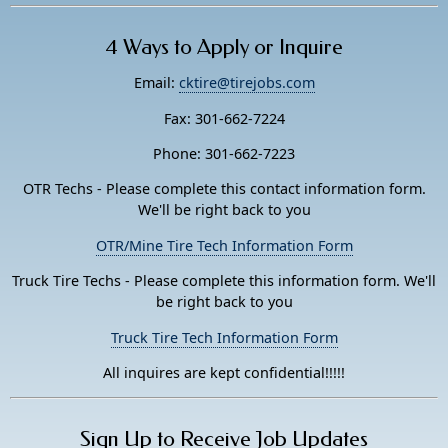
4 Ways to Apply or Inquire
Email:
cktire@tirejobs.com
Fax: 301-662-7224
Phone: 301-662-7223
OTR Techs - Please complete this contact information form.
We'll be right back to you
OTR/Mine Tire Tech Information Form
Truck Tire Techs - Please complete this information form. We'll
be right back to you
Truck Tire Tech Information Form
All inquires are kept confidential!!!!!
Sign Up to Receive Job Updates