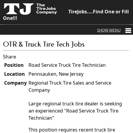
TireJobs....Find One or Fill
One!!!
OTR & Truck Tire Tech Jobs
Share
Position
Road Service Truck Tire Technician
Location
Pennsauken, New Jersey
Company
Regional Truck Tire Sales and Service
Company
Large regional truck tire dealer is seeking
an experienced "Road Service Truck Tire
Technician"
This position requires recent truck tire