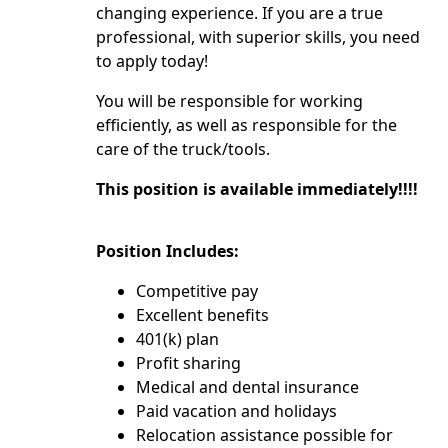
changing experience. If you are a true
professional, with superior skills, you need
to apply today!
You will be responsible for working
efficiently, as well as responsible for the
care of the truck/tools.
This position is available immediately!!!!
Position Includes:
Competitive pay
Excellent benefits
401(k) plan
Profit sharing
Medical and dental insurance
Paid vacation and holidays
Relocation assistance possible for