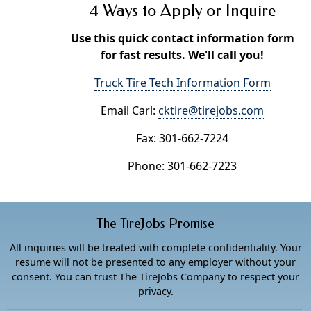
4 Ways to Apply or Inquire
Use this quick contact information form
for fast results. We'll call you!
Truck Tire Tech Information Form
Email Carl:
cktire@tirejobs.com
Fax: 301-662-7224
Phone: 301-662-7223
The TireJobs Promise
All inquiries will be treated with complete confidentiality. Your
resume will not be presented to any employer without your
consent. You can trust The TireJobs Company to respect your
privacy.