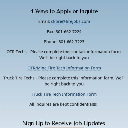
4 Ways to Apply or Inquire
Email:
cktire@tirejobs.com
Fax: 301-662-7224
Phone: 301-662-7223
OTR Techs - Please complete this contact information form.
We'll be right back to you
OTR/Mine Tire Tech Information Form
Truck Tire Techs - Please complete this information form. We'll
be right back to you
Truck Tire Tech Information Form
All inquires are kept confidential!!!!!
Sign Up to Receive Job Updates