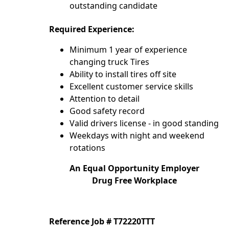
outstanding candidate
Required Experience:
Minimum 1 year of experience
changing truck Tires
Ability to install tires off site
Excellent customer service skills
Attention to detail
Good safety record
Valid drivers license - in good standing
Weekdays with night and weekend
rotations
An Equal Opportunity Employer
Drug Free Workplace
Reference Job # T72220TTT