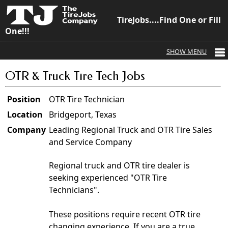
TireJobs....Find One or Fill
One!!!
OTR & Truck Tire Tech Jobs
Position
OTR Tire Technician
Location
Bridgeport, Texas
Company
Leading Regional Truck and OTR Tire Sales
and Service Company
Regional truck and OTR tire dealer is
seeking experienced "OTR Tire
Technicians".
These positions require recent OTR tire
changing experience. If you are a true