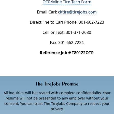
OTR/Mine Tire Tech Form
Email Carl:
cktire@tirejobs.com
Direct line to Carl Phone: 301-662-7223
Cell or Text: 301-371-2680
Fax: 301-662-7224
Reference Job # T80122OTR
The TireJobs Promise
All inquiries will be treated with complete confidentiality. Your
resume will not be presented to any employer without your
consent. You can trust The TireJobs Company to respect your
privacy.