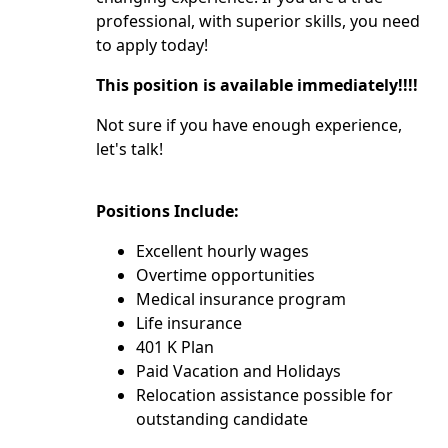
professional, with superior skills, you need
to apply today!
This position is available immediately!!!!
Not sure if you have enough experience,
let's talk!
Positions Include:
Excellent hourly wages
Overtime opportunities
Medical insurance program
Life insurance
401 K Plan
Paid Vacation and Holidays
Relocation assistance possible for
outstanding candidate