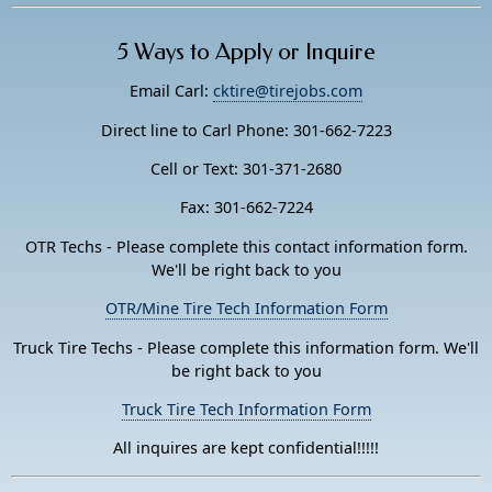
5 Ways to Apply or Inquire
Email Carl:
cktire@tirejobs.com
Direct line to Carl Phone: 301-662-7223
Cell or Text: 301-371-2680
Fax: 301-662-7224
OTR Techs - Please complete this contact information form.
We'll be right back to you
OTR/Mine Tire Tech Information Form
Truck Tire Techs - Please complete this information form. We'll
be right back to you
Truck Tire Tech Information Form
All inquires are kept confidential!!!!!