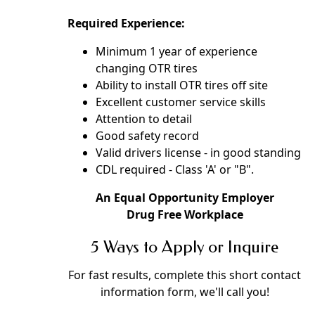
Required Experience:
Minimum 1 year of experience
changing OTR tires
Ability to install OTR tires off site
Excellent customer service skills
Attention to detail
Good safety record
Valid drivers license - in good standing
CDL required - Class 'A' or "B".
An Equal Opportunity Employer
Drug Free Workplace
5 Ways to Apply or Inquire
For fast results, complete this short contact
information form, we'll call you!