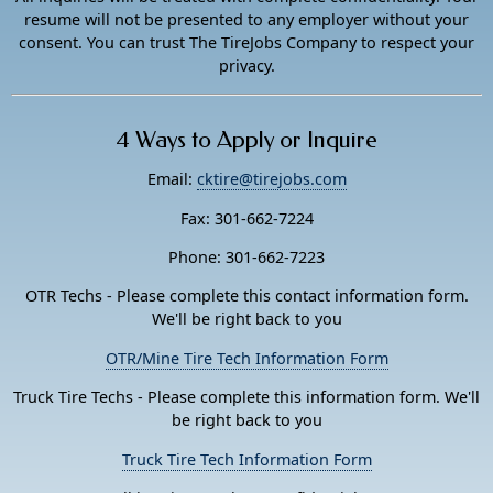
resume will not be presented to any employer without your
consent. You can trust The TireJobs Company to respect your
privacy.
4 Ways to Apply or Inquire
Email:
cktire@tirejobs.com
Fax: 301-662-7224
Phone: 301-662-7223
OTR Techs - Please complete this contact information form.
We'll be right back to you
OTR/Mine Tire Tech Information Form
Truck Tire Techs - Please complete this information form. We'll
be right back to you
Truck Tire Tech Information Form