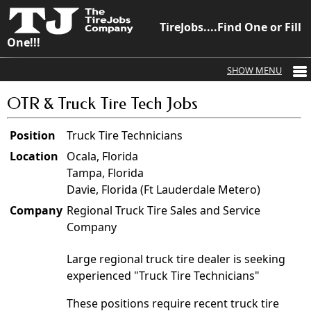
TireJobs....Find One or Fill
One!!!
OTR & Truck Tire Tech Jobs
Position
Truck Tire Technicians
Location
Ocala, Florida
Tampa, Florida
Davie, Florida (Ft Lauderdale Metero)
Company
Regional Truck Tire Sales and Service
Company
Large regional truck tire dealer is seeking
experienced "Truck Tire Technicians"
These positions require recent truck tire