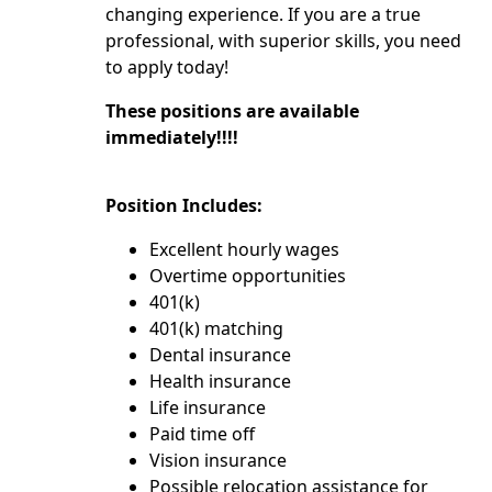
changing experience. If you are a true
professional, with superior skills, you need
to apply today!
These positions are available
immediately!!!!
Position Includes:
Excellent hourly wages
Overtime opportunities
401(k)
401(k) matching
Dental insurance
Health insurance
Life insurance
Paid time off
Vision insurance
Possible relocation assistance for