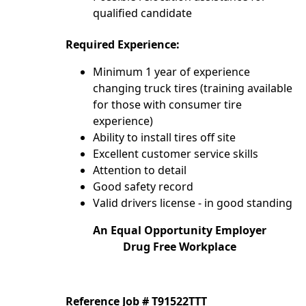
qualified candidate
Required Experience:
Minimum 1 year of experience
changing truck tires (training available
for those with consumer tire
experience)
Ability to install tires off site
Excellent customer service skills
Attention to detail
Good safety record
Valid drivers license - in good standing
An Equal Opportunity Employer
Drug Free Workplace
Reference Job # T91522TTT