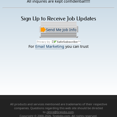
All inquires are kept confidential!!!!!
Sign Up to Receive Job Updates
Send Me Job Info
For
Email Marketing
you can trust
All products and services mentioned are trademarks of their respective
companies. Questions regarding this web site should be directed
to
cktire@tirejobs.com
.
Copyright © 2000-2026. TireJobs.com. All rights reserved.