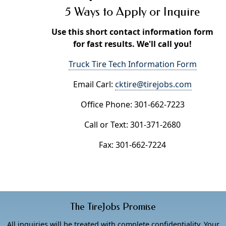
5 Ways to Apply or Inquire
Use this short contact information form
for fast results. We'll call you!
Truck Tire Tech Information Form
Email Carl:
cktire@tirejobs.com
Office Phone: 301-662-7223
Call or Text: 301-371-2680
Fax: 301-662-7224
The TireJobs Promise
All inquiries will be treated with complete confidentiality. Your